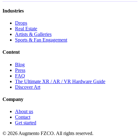
Industries
Drops
Real Estate
Artists & Galleries
Sports & Fan Engagement
Content
Blog
Press
FAQ
The Ultimate XR / AR / VR Hardware Guide
Discover Art
Company
About us
Contact
Get started
© 2026 Augmento FZCO. All rights reserved.