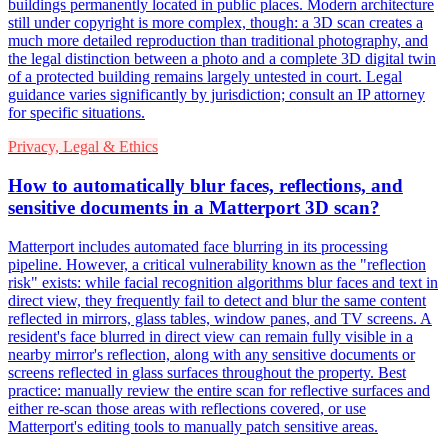
buildings permanently located in public places. Modern architecture
still under copyright is more complex, though: a 3D scan creates a
much more detailed reproduction than traditional photography, and
the legal distinction between a photo and a complete 3D digital twin
of a protected building remains largely untested in court. Legal
guidance varies significantly by jurisdiction; consult an IP attorney
for specific situations.
Privacy, Legal & Ethics
How to automatically blur faces, reflections, and
sensitive documents in a Matterport 3D scan?
Matterport includes automated face blurring in its processing
pipeline. However, a critical vulnerability known as the "reflection
risk" exists: while facial recognition algorithms blur faces and text in
direct view, they frequently fail to detect and blur the same content
reflected in mirrors, glass tables, window panes, and TV screens. A
resident's face blurred in direct view can remain fully visible in a
nearby mirror's reflection, along with any sensitive documents or
screens reflected in glass surfaces throughout the property. Best
practice: manually review the entire scan for reflective surfaces and
either re-scan those areas with reflections covered, or use
Matterport's editing tools to manually patch sensitive areas.