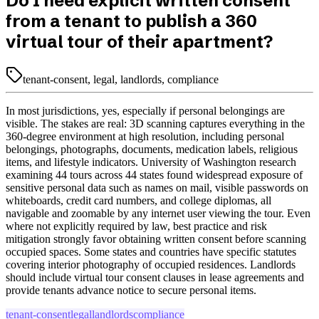
Do I need explicit written consent
from a tenant to publish a 360
virtual tour of their apartment?
tenant-consent, legal, landlords, compliance
In most jurisdictions, yes, especially if personal belongings are
visible. The stakes are real: 3D scanning captures everything in the
360-degree environment at high resolution, including personal
belongings, photographs, documents, medication labels, religious
items, and lifestyle indicators. University of Washington research
examining 44 tours across 44 states found widespread exposure of
sensitive personal data such as names on mail, visible passwords on
whiteboards, credit card numbers, and college diplomas, all
navigable and zoomable by any internet user viewing the tour. Even
where not explicitly required by law, best practice and risk
mitigation strongly favor obtaining written consent before scanning
occupied spaces. Some states and countries have specific statutes
covering interior photography of occupied residences. Landlords
should include virtual tour consent clauses in lease agreements and
provide tenants advance notice to secure personal items.
tenant-consent
legal
landlords
compliance