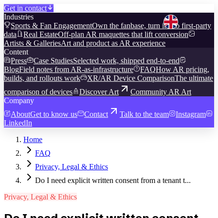
Get in contact
Industries
Sports & Fan Engagement
Own the fanbase, turn it into first-party
data
Real Estate
Off-plan AR maquettes that lift conversion
Artists & Galleries
Art and product as AR experience
Content
Press
Case Studies
Selected work, shipped end-to-end
Blog
Field notes from AR-as-infrastructure
FAQ
How AR pricing,
builds, and rollouts work
XR/AR Device Comparison
The ultimate
comparison of devices
Discover Art
Community AR Art
Company
About
Get to know us
Contact
Talk to the team
Instagram
LinkedIn
Home
FAQ
Privacy, Legal & Ethics
Do I need explicit written consent from a tenant t...
Privacy, Legal & Ethics