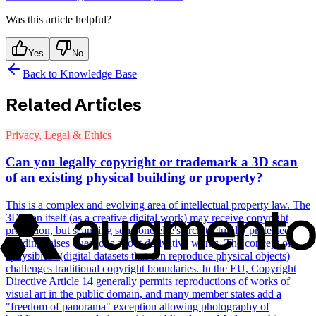
Was this article helpful?
Yes
No
Back to Knowledge Base
Related Articles
Privacy, Legal & Ethics
Can you legally copyright or trademark a 3D scan
of an existing physical building or property?
This is a complex and evolving area of intellectual property law. The
3D scan itself (as a creative digital work) may receive copyright
protection, but scanning someone else's architecturally protected
building raises questions about derivative works. The concept of
"physibles" (digital datasets that can reproduce physical objects)
challenges traditional copyright boundaries. In the EU, Copyright
Directive Article 14 generally permits reproductions of works of
visual art in the public domain, and many member states add a
"freedom of panorama" exception allowing photography of