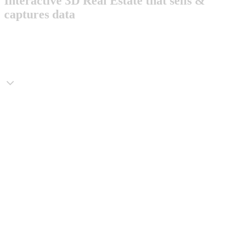
Interactive 3D Real Estate that sells &
captures data