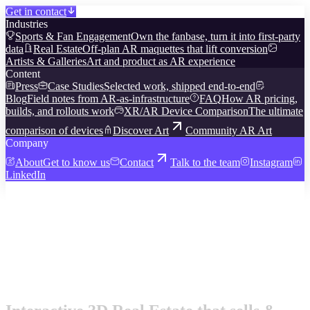
Get in contact
Industries
Sports & Fan Engagement
Own the fanbase, turn it into first-party
data
Real Estate
Off-plan AR maquettes that lift conversion
Artists & Galleries
Art and product as AR experience
Content
Press
Case Studies
Selected work, shipped end-to-end
Blog
Field notes from AR-as-infrastructure
FAQ
How AR pricing,
builds, and rollouts work
XR/AR Device Comparison
The ultimate
comparison of devices
Discover Art
Community AR Art
Company
About
Get to know us
Contact
Talk to the team
Instagram
LinkedIn