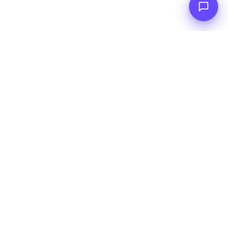
INTERACTIVE DEMO
Augmento Tower
Try it yourself with an interactive demo&nbsp;