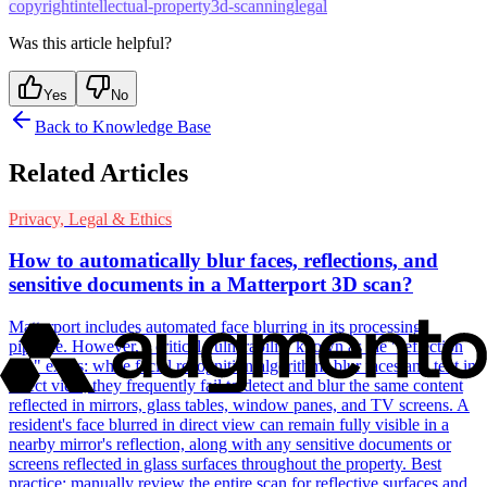
copyright
intellectual-property
3d-scanning
legal
Was this article helpful?
Yes
No
Back to Knowledge Base
Related Articles
Privacy, Legal & Ethics
How to automatically blur faces, reflections, and
sensitive documents in a Matterport 3D scan?
Matterport includes automated face blurring in its processing
pipeline. However, a critical vulnerability known as the "reflection
risk" exists: while facial recognition algorithms blur faces and text in
direct view, they frequently fail to detect and blur the same content
reflected in mirrors, glass tables, window panes, and TV screens. A
resident's face blurred in direct view can remain fully visible in a
nearby mirror's reflection, along with any sensitive documents or
screens reflected in glass surfaces throughout the property. Best
practice: manually review the entire scan for reflective surfaces and