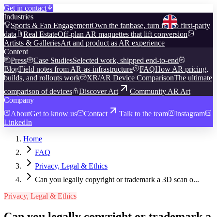
Get in contact
Industries
Sports & Fan Engagement
Own the fanbase, turn it into first-party
data
Real Estate
Off-plan AR maquettes that lift conversion
Artists & Galleries
Art and product as AR experience
Content
Press
Case Studies
Selected work, shipped end-to-end
Blog
Field notes from AR-as-infrastructure
FAQ
How AR pricing,
builds, and rollouts work
XR/AR Device Comparison
The ultimate
comparison of devices
Discover Art
Community AR Art
Company
About
Get to know us
Contact
Talk to the team
Instagram
LinkedIn
Home
FAQ
Privacy, Legal & Ethics
Can you legally copyright or trademark a 3D scan o...
Privacy, Legal & Ethics
Can you legally copyright or trademark a