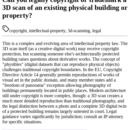
3D scan of an existing physical building or
property?
copyright, intellectual-property, 3d-scanning, legal
This is a complex and evolving area of intellectual property law. The
3D scan itself (as a creative digital work) may receive copyright
protection, but scanning someone else's architecturally protected
building raises questions about derivative works. The concept of
"physibles" (digital datasets that can reproduce physical objects)
challenges traditional copyright boundaries. In the EU, Copyright
Directive Article 14 generally permits reproductions of works of
visual art in the public domain, and many member states add a
"freedom of panorama" exception allowing photography of
buildings permanently located in public places. Modern architecture
still under copyright is more complex, though: a 3D scan creates a
much more detailed reproduction than traditional photography, and
the legal distinction between a photo and a complete 3D digital twin
of a protected building remains largely untested in court. Legal
guidance varies significantly by jurisdiction; consult an IP attorney
for specific situations.