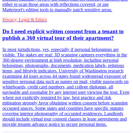
either re-scan those areas with reflections covered, or use
Matterport's editing tools to manually patch sensitive areas.
Privacy, Legal & Ethics
Do I need explicit written consent from a tenant to
publish a 360 virtual tour of their apartment?
In most jurisdictions, yes, especially if personal belongings are
visible. The stakes are real: 3D scanning captures everything in the
360-degree environment at high resolution, including personal
belongings, photographs, documents, medication labels, religious
items, and lifestyle indicators. University of Washington research
examining 44 tours across 44 states found widespread exposure of
sensitive personal data such as names on mail, visible passwords on
whiteboards, credit card numbers, and college diplomas, all
navigable and zoomable by any internet user viewing the tour. Even
where not explicitly required by law, best practice and risk
mitigation strongly favor obtaining written consent before scanning
occupied spaces. Some states and countries have specific statutes
covering interior photography of occupied residences. Landlords
should include virtual tour consent clauses in lease agreements and
provide tenants advance notice to secure personal items.