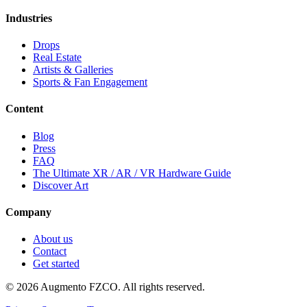
Industries
Drops
Real Estate
Artists & Galleries
Sports & Fan Engagement
Content
Blog
Press
FAQ
The Ultimate XR / AR / VR Hardware Guide
Discover Art
Company
About us
Contact
Get started
© 2026 Augmento FZCO. All rights reserved.