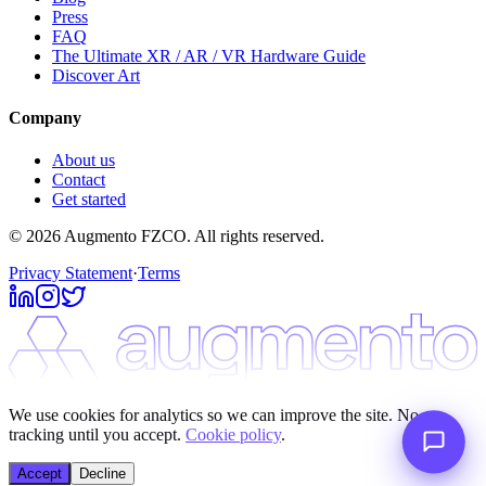
Press
FAQ
The Ultimate XR / AR / VR Hardware Guide
Discover Art
Company
About us
Contact
Get started
© 2026 Augmento FZCO. All rights reserved.
Privacy Statement
·
Terms
We use cookies for analytics so we can improve the site. No
tracking until you accept.
Cookie policy
.
Accept
Decline