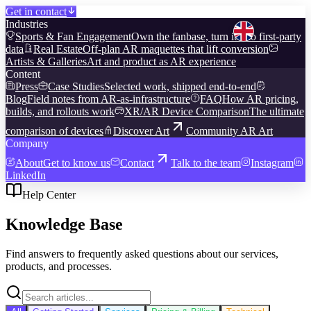
Get in contact
Industries
Sports & Fan Engagement
Own the fanbase, turn it into first-party
data
Real Estate
Off-plan AR maquettes that lift conversion
Artists & Galleries
Art and product as AR experience
Content
Press
Case Studies
Selected work, shipped end-to-end
Blog
Field notes from AR-as-infrastructure
FAQ
How AR pricing,
builds, and rollouts work
XR/AR Device Comparison
The ultimate
comparison of devices
Discover Art
Community AR Art
Company
About
Get to know us
Contact
Talk to the team
Instagram
LinkedIn
Help Center
Knowledge Base
Find answers to frequently asked questions about our services,
products, and processes.