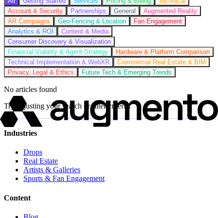
All
Getting Started
Services
Pricing & Billing
Technical
Account & Security
Partnerships
General
Augmented Reality
AR Campaigns
Geo-Fencing & Location
Fan Engagement
Analytics & ROI
Content & Media
Consumer Discovery & Visualization
Financial Viability & Agent Strategy
Hardware & Platform Comparison
Technical Implementation & WebXR
Commercial Real Estate & BIM
Privacy, Legal & Ethics
Future Tech & Emerging Trends
No articles found
Try adjusting your search or filter criteria.
Industries
Drops
Real Estate
Artists & Galleries
Sports & Fan Engagement
Content
Blog