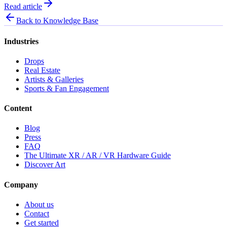
Read article
Back to Knowledge Base
Industries
Drops
Real Estate
Artists & Galleries
Sports & Fan Engagement
Content
Blog
Press
FAQ
The Ultimate XR / AR / VR Hardware Guide
Discover Art
Company
About us
Contact
Get started