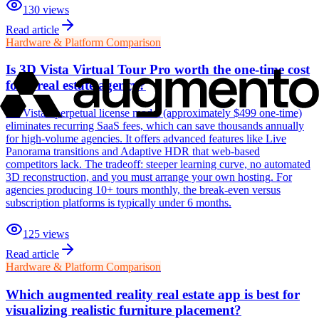
130
views
Read article
Hardware & Platform Comparison
Is 3D Vista Virtual Tour Pro worth the one-time cost
for a real estate agency?
3D Vista's perpetual license model (approximately $499 one-time)
eliminates recurring SaaS fees, which can save thousands annually
for high-volume agencies. It offers advanced features like Live
Panorama transitions and Adaptive HDR that web-based
competitors lack. The tradeoff: steeper learning curve, no automated
3D reconstruction, and you must arrange your own hosting. For
agencies producing 10+ tours monthly, the break-even versus
subscription platforms is typically under 6 months.
125
views
Read article
Hardware & Platform Comparison
Which augmented reality real estate app is best for
visualizing realistic furniture placement?