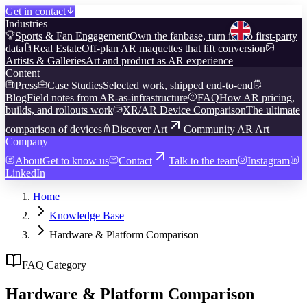
Get in contact
Industries
Sports & Fan Engagement
Own the fanbase, turn it into first-party
data
Real Estate
Off-plan AR maquettes that lift conversion
Artists & Galleries
Art and product as AR experience
Content
Press
Case Studies
Selected work, shipped end-to-end
Blog
Field notes from AR-as-infrastructure
FAQ
How AR pricing,
builds, and rollouts work
XR/AR Device Comparison
The ultimate
comparison of devices
Discover Art
Community AR Art
Company
About
Get to know us
Contact
Talk to the team
Instagram
LinkedIn
Home
Knowledge Base
Hardware & Platform Comparison
FAQ Category
Hardware & Platform Comparison