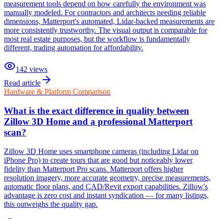
measurement tools depend on how carefully the environment was
manually modeled. For contractors and architects needing reliable
dimensions, Matterport's automated, Lidar-backed measurements are
more consistently trustworthy. The visual output is comparable for
most real estate purposes, but the workflow is fundamentally
different, trading automation for affordability.
142
views
Read article
Hardware & Platform Comparison
What is the exact difference in quality between
Zillow 3D Home and a professional Matterport
scan?
Zillow 3D Home uses smartphone cameras (including Lidar on
iPhone Pro) to create tours that are good but noticeably lower
fidelity than Matterport Pro scans. Matterport offers higher
resolution imagery, more accurate geometry, precise measurements,
automatic floor plans, and CAD/Revit export capabilities. Zillow's
advantage is zero cost and instant syndication — for many listings,
this outweighs the quality gap.