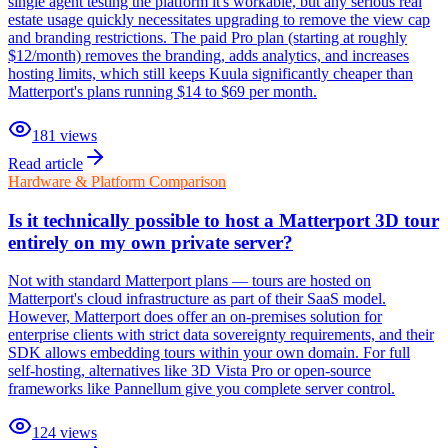
single agent testing the platform it's workable, but any serious real
estate usage quickly necessitates upgrading to remove the view cap
and branding restrictions. The paid Pro plan (starting at roughly
$12/month) removes the branding, adds analytics, and increases
hosting limits, which still keeps Kuula significantly cheaper than
Matterport's plans running $14 to $69 per month.
181
views
Read article
Hardware & Platform Comparison
Is it technically possible to host a Matterport 3D tour
entirely on my own private server?
Not with standard Matterport plans — tours are hosted on
Matterport's cloud infrastructure as part of their SaaS model.
However, Matterport does offer an on-premises solution for
enterprise clients with strict data sovereignty requirements, and their
SDK allows embedding tours within your own domain. For full
self-hosting, alternatives like 3D Vista Pro or open-source
frameworks like Pannellum give you complete server control.
124
views