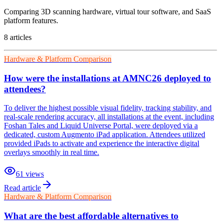
Comparing 3D scanning hardware, virtual tour software, and SaaS
platform features.
8
article
s
Hardware & Platform Comparison
How were the installations at AMNC26 deployed to
attendees?
To deliver the highest possible visual fidelity, tracking stability, and
real-scale rendering accuracy, all installations at the event, including
Foshan Tales and Liquid Universe Portal, were deployed via a
dedicated, custom Augmento iPad application. Attendees utilized
provided iPads to activate and experience the interactive digital
overlays smoothly in real time.
61
views
Read article
Hardware & Platform Comparison
What are the best affordable alternatives to