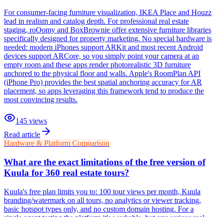
For consumer-facing furniture visualization, IKEA Place and Houzz
lead in realism and catalog depth. For professional real estate
staging, roOomy and BoxBrownie offer extensive furniture libraries
specifically designed for property marketing. No special hardware is
needed: modern iPhones support ARKit and most recent Android
devices support ARCore, so you simply point your camera at an
empty room and these apps render photorealistic 3D furniture
anchored to the physical floor and walls. Apple's RoomPlan API
(iPhone Pro) provides the best spatial anchoring accuracy for AR
placement, so apps leveraging this framework tend to produce the
most convincing results.
145
views
Read article
Hardware & Platform Comparison
What are the exact limitations of the free version of
Kuula for 360 real estate tours?
Kuula's free plan limits you to: 100 tour views per month, Kuula
branding/watermark on all tours, no analytics or viewer tracking,
basic hotspot types only, and no custom domain hosting. For a