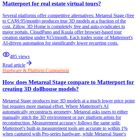
Matterport for real estate virtual tours?
Several platforms offer competitive alternatives: Metareal Stage (free
to CA$9.95/month) produces true 3D models at a fraction of the
cost. Zillow 3D Home is completely free and auto-syndicates to
major portals. CloudPano and Kuula offer browser-based tour
creation starting under $15/month. Each trades some of Matterport's
AI-driven automation for significantly lower recurring costs.
485
views
Read article
Hardware & Platform Comparison
How does Metareal Stage compare to Matterport for
creating 3D dollhouse models?
Metareal Stage produces true 3D models at a much lower price point
but requires more manual effort. Where Matterport's AI
automatically reconstructs geometry, Metareal asks users to either
manually stitch the 3D environment or pay platform artists for
reconstruction. Measurement accuracy follows the same split:
Matterport's built-in measurement tools are accurate to within 1%
when captured with Pro-series hardware, while Metareal Stage's