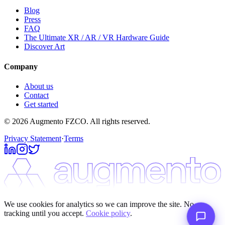
Blog
Press
FAQ
The Ultimate XR / AR / VR Hardware Guide
Discover Art
Company
About us
Contact
Get started
© 2026 Augmento FZCO. All rights reserved.
Privacy Statement
·
Terms
We use cookies for analytics so we can improve the site. No
tracking until you accept.
Cookie policy
.