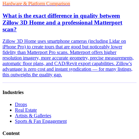
Hardware & Platform Comparison
What is the exact difference in quality between
Zillow 3D Home and a professional Matterport
scan?
Zillow 3D Home uses smartphone cameras (including Lidar on
iPhone Pro) to create tours that are good but noticeably lower
fidelity than Matterport Pro scans. Matterport offers higher
resolution imagery, more accurate geometry, precise measurements,
automatic floor plans, and CAD/Revit export capabilities. Zillow's
advantage is zero cost and instant syndication — for many listings,
this outweighs the quality gap.
Industries
Drops
Real Estate
Artists & Galleries
Sports & Fan Engagement
Content