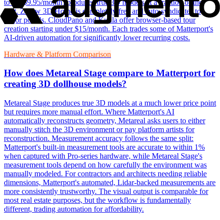
to CA$9.95/month) produces true 3D models at a fraction of the
cost. Zillow 3D Home is completely free and auto-syndicates to
major portals. CloudPano and Kuula offer browser-based tour
creation starting under $15/month. Each trades some of Matterport's
AI-driven automation for significantly lower recurring costs.
Hardware & Platform Comparison
How does Metareal Stage compare to Matterport for
creating 3D dollhouse models?
Metareal Stage produces true 3D models at a much lower price point
but requires more manual effort. Where Matterport's AI
automatically reconstructs geometry, Metareal asks users to either
manually stitch the 3D environment or pay platform artists for
reconstruction. Measurement accuracy follows the same split:
Matterport's built-in measurement tools are accurate to within 1%
when captured with Pro-series hardware, while Metareal Stage's
measurement tools depend on how carefully the environment was
manually modeled. For contractors and architects needing reliable
dimensions, Matterport's automated, Lidar-backed measurements are
more consistently trustworthy. The visual output is comparable for
most real estate purposes, but the workflow is fundamentally
different, trading automation for affordability.