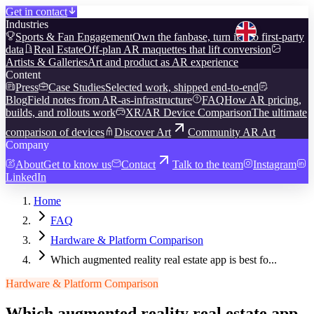
Get in contact
Industries
Sports & Fan Engagement
Own the fanbase, turn it into first-party
data
Real Estate
Off-plan AR maquettes that lift conversion
Artists & Galleries
Art and product as AR experience
Content
Press
Case Studies
Selected work, shipped end-to-end
Blog
Field notes from AR-as-infrastructure
FAQ
How AR pricing,
builds, and rollouts work
XR/AR Device Comparison
The ultimate
comparison of devices
Discover Art
Community AR Art
Company
About
Get to know us
Contact
Talk to the team
Instagram
LinkedIn
Home
FAQ
Hardware & Platform Comparison
Which augmented reality real estate app is best fo...
Hardware & Platform Comparison
Which augmented reality real estate app