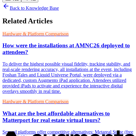
Back to Knowledge Base
Related Articles
Hardware & Platform Comparison
How were the installations at AMNC26 deployed to
attendees?
To deliver the highest possible visual fidelity, tracking stability, and
real-scale rendering accuracy, all installations at the event, including
Foshan Tales and Liquid Universe Portal, were deployed via a
dedicated, custom Augmento iPad application. Attendees utilized
provided iPads to activate and experience the interactive digital
overlays smoothly in real time.
Hardware & Platform Comparison
What are the best affordable alternatives to
Matterport for real estate virtual tours?
Several platforms offer competitive alternatives: Metareal Stage (free