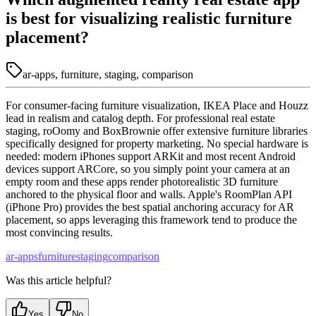
is best for visualizing realistic furniture
placement?
ar-apps, furniture, staging, comparison
For consumer-facing furniture visualization, IKEA Place and Houzz
lead in realism and catalog depth. For professional real estate
staging, roOomy and BoxBrownie offer extensive furniture libraries
specifically designed for property marketing. No special hardware is
needed: modern iPhones support ARKit and most recent Android
devices support ARCore, so you simply point your camera at an
empty room and these apps render photorealistic 3D furniture
anchored to the physical floor and walls. Apple's RoomPlan API
(iPhone Pro) provides the best spatial anchoring accuracy for AR
placement, so apps leveraging this framework tend to produce the
most convincing results.
ar-apps
furniture
staging
comparison
Was this article helpful?
Yes
No