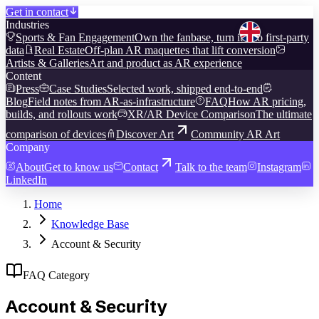
Get in contact
Industries
Sports & Fan Engagement
Own the fanbase, turn it into first-party
data
Real Estate
Off-plan AR maquettes that lift conversion
Artists & Galleries
Art and product as AR experience
Content
Press
Case Studies
Selected work, shipped end-to-end
Blog
Field notes from AR-as-infrastructure
FAQ
How AR pricing,
builds, and rollouts work
XR/AR Device Comparison
The ultimate
comparison of devices
Discover Art
Community AR Art
Company
About
Get to know us
Contact
Talk to the team
Instagram
LinkedIn
Home
Knowledge Base
Account & Security
FAQ Category
Account & Security