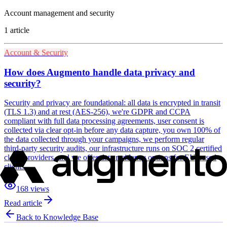
Account management and security
1
article
Account & Security
How does Augmento handle data privacy and
security?
Security and privacy are foundational: all data is encrypted in transit
(TLS 1.3) and at rest (AES-256), we're GDPR and CCPA
compliant with full data processing agreements, user consent is
collected via clear opt-in before any data capture, you own 100% of
the data collected through your campaigns, we perform regular
third-party security audits, our infrastructure runs on SOC 2 certified
cloud providers, and we offer data residency options for EU-based
clients.
168
views
Read article
Back to Knowledge Base