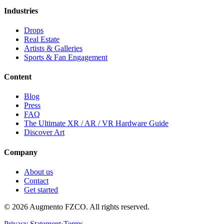
Industries
Drops
Real Estate
Artists & Galleries
Sports & Fan Engagement
Content
Blog
Press
FAQ
The Ultimate XR / AR / VR Hardware Guide
Discover Art
Company
About us
Contact
Get started
© 2026 Augmento FZCO. All rights reserved.
Privacy Statement
·
Terms