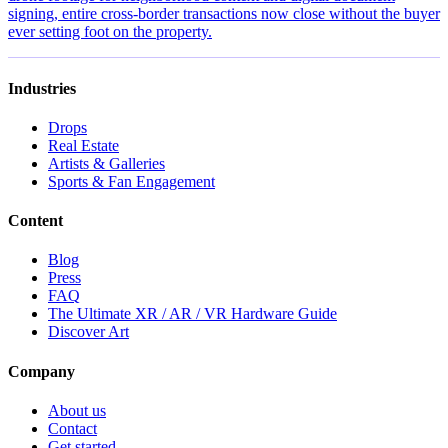
signing, entire cross-border transactions now close without the buyer
ever setting foot on the property.
Industries
Drops
Real Estate
Artists & Galleries
Sports & Fan Engagement
Content
Blog
Press
FAQ
The Ultimate XR / AR / VR Hardware Guide
Discover Art
Company
About us
Contact
Get started