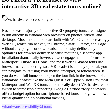
interactive 3D real estate tours online?
vr, hardware, accessibility, 3d-tours
No. The vast majority of interactive 3D property tours are designed
to run directly in standard web browsers on phones, tablets, and
desktops. Most modern tours are built with WebGL and increasingly
WebXR, which run natively in Chrome, Safari, Firefox, and Edge
without any plugins or downloads; the industry deliberately
optimizes for browser delivery because requiring a separate app
installation dramatically lowers viewer engagement. Platforms like
Matterport, Zillow 3D Home, and most WebXR-based tours use
browser-native rendering, so a VR headset is entirely optional: you
can navigate tours using your mouse, trackpad, or touchscreen. If
you do want full immersion, open the tour link in the browser of a
standalone headset like the Meta Quest 3 or Apple Vision Pro; most
Matterport and WebXR tours automatically detect VR hardware and
switch to stereoscopic rendering. Google Cardboard-style viewers
offer a budget option for smartphone-based tours, though with lower
visual quality and no positional tracking.
vr
hardware
accessibility
3d-tours