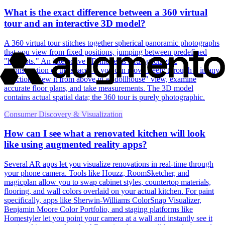
What is the exact difference between a 360 virtual
tour and an interactive 3D model?
A 360 virtual tour stitches together spherical panoramic photographs
that you view from fixed positions, jumping between predefined
"hotspots." An interactive 3D model is a full geometric
reconstruction of the space — you can move freely through it in any
direction, view it from above in a "dollhouse" view, examine
accurate floor plans, and take measurements. The 3D model
contains actual spatial data; the 360 tour is purely photographic.
Consumer Discovery & Visualization
How can I see what a renovated kitchen will look
like using augmented reality apps?
Several AR apps let you visualize renovations in real-time through
your phone camera. Tools like Houzz, RoomSketcher, and
magicplan allow you to swap cabinet styles, countertop materials,
flooring, and wall colors overlaid on your actual kitchen. For paint
specifically, apps like Sherwin-Williams ColorSnap Visualizer,
Benjamin Moore Color Portfolio, and staging platforms like
Homestyler let you point your camera at a wall and instantly see it