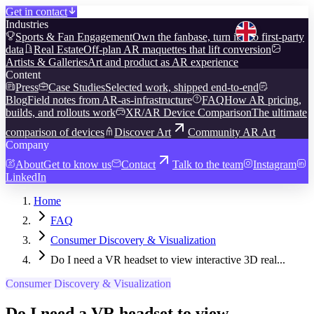
Get in contact
Industries
Sports & Fan Engagement
Own the fanbase, turn it into first-party
data
Real Estate
Off-plan AR maquettes that lift conversion
Artists & Galleries
Art and product as AR experience
Content
Press
Case Studies
Selected work, shipped end-to-end
Blog
Field notes from AR-as-infrastructure
FAQ
How AR pricing,
builds, and rollouts work
XR/AR Device Comparison
The ultimate
comparison of devices
Discover Art
Community AR Art
Company
About
Get to know us
Contact
Talk to the team
Instagram
LinkedIn
Home
FAQ
Consumer Discovery & Visualization
Do I need a VR headset to view interactive 3D real...
Consumer Discovery & Visualization
Do I need a VR headset to view