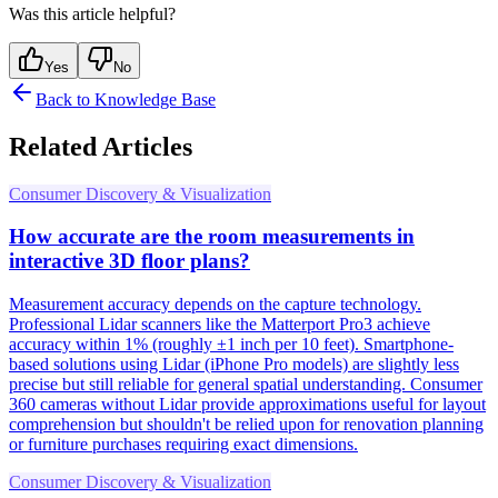
Was this article helpful?
Yes
No
Back to Knowledge Base
Related Articles
Consumer Discovery & Visualization
How accurate are the room measurements in
interactive 3D floor plans?
Measurement accuracy depends on the capture technology.
Professional Lidar scanners like the Matterport Pro3 achieve
accuracy within 1% (roughly ±1 inch per 10 feet). Smartphone-
based solutions using Lidar (iPhone Pro models) are slightly less
precise but still reliable for general spatial understanding. Consumer
360 cameras without Lidar provide approximations useful for layout
comprehension but shouldn't be relied upon for renovation planning
or furniture purchases requiring exact dimensions.
Consumer Discovery & Visualization