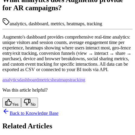
for AR campaigns?
analytics, dashboard, metrics, heatmaps, tracking
Augmento's dashboard provides comprehensive real-time analytics:
unique visitors and session counts, average engagement time per
experience, heatmaps showing where users interact most, geo-fence
entry/exit tracking, conversion funnels (view → interact → share →
purchase), device and browser breakdowns, social sharing metrics,
and custom event tracking for specific interactions. All data can be
exported as CSV or connected to your BI tools via API.
analytics
dashboard
metrics
heatmaps
tracking
Was this article helpful?
Yes
No
Back to Knowledge Base
Related Articles