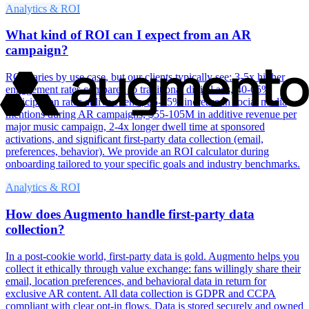
Analytics & ROI
What kind of ROI can I expect from an AR
campaign?
ROI varies by use case, but our clients typically see: 3-5x higher
engagement rates compared to traditional digital ads, 40-65%
participation rates at live events, 25-35% increase in social media
mentions during AR campaigns, $55-105M in additive revenue per
major music campaign, 2-4x longer dwell time at sponsored
activations, and significant first-party data collection (email,
preferences, behavior). We provide an ROI calculator during
onboarding tailored to your specific goals and industry benchmarks.
Analytics & ROI
How does Augmento handle first-party data
collection?
In a post-cookie world, first-party data is gold. Augmento helps you
collect it ethically through value exchange: fans willingly share their
email, location preferences, and behavioral data in return for
exclusive AR content. All data collection is GDPR and CCPA
compliant with clear opt-in flows. Data is stored securely and owned