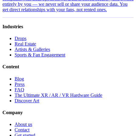
entirely by you — we never sell or share your audience data. You
get direct relationships with your fans, not rented ones.
Industries
Drops
Real Estate
Artists & Galleries
Sports & Fan Engagement
Content
Blog
Press
FAQ
The Ultimate XR / AR / VR Hardware Guide
Discover Art
Company
About us
Contact
Get started