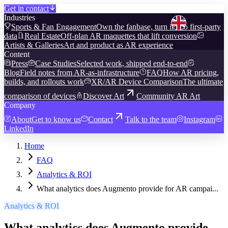
Get in contact
Industries
Sports & Fan Engagement
Own the fanbase, turn it into first-party
data
Real Estate
Off-plan AR maquettes that lift conversion
Artists & Galleries
Art and product as AR experience
Content
Press
Case Studies
Selected work, shipped end-to-end
Blog
Field notes from AR-as-infrastructure
FAQ
How AR pricing,
builds, and rollouts work
XR/AR Device Comparison
The ultimate
comparison of devices
Discover Art
Community AR Art
Company
About
Get to know us
Contact
Talk to the team
Instagram
LinkedIn
Home
FAQ
Analytics & ROI
What analytics does Augmento provide for AR campai...
Analytics & ROI
What analytics does Augmento provide