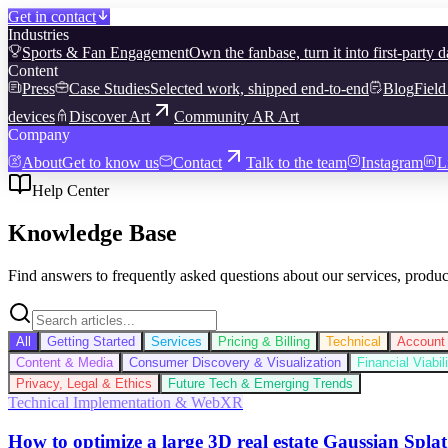
Get in contact
Industries
Sports & Fan Engagement
Own the fanbase, turn it into first-party d
Content
Press
Case Studies
Selected work, shipped end-to-end
Blog
Field
devices
Discover Art
Community AR Art
Company
About
Get to know us
Contact
Talk to the team
Instagram
L
Help Center
Knowledge Base
Find answers to frequently asked questions about our services, produc
All
Getting Started
Services
Pricing & Billing
Technical
Account 
Content & Media
Consumer Discovery & Visualization
Financial Viabi
Privacy, Legal & Ethics
Future Tech & Emerging Trends
Technical Implementation & WebXR
How to optimize a large 3D real estate Gaussian Splat