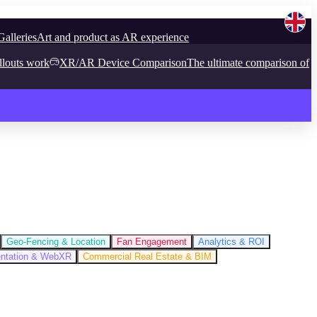
Galleries
Art and product as AR experience
llouts work
XR/AR Device Comparison
The ultimate comparison of
Geo-Fencing & Location
Fan Engagement
Analytics & ROI
entation & WebXR
Commercial Real Estate & BIM