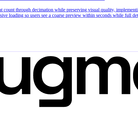
 count through decimation while preserving visual quality, implementing
ssive loading so users see a coarse preview within seconds while full 