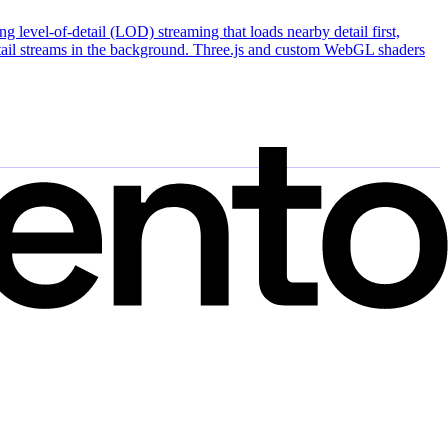
 level-of-detail (LOD) streaming that loads nearby detail first,
detail streams in the background. Three.js and custom WebGL shaders