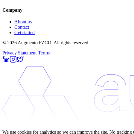
Company
About us
Contact
Get started
© 2026 Augmento FZCO. All rights reserved.
Privacy Statement
·
Terms
We use cookies for analytics so we can improve the site. No tracking 