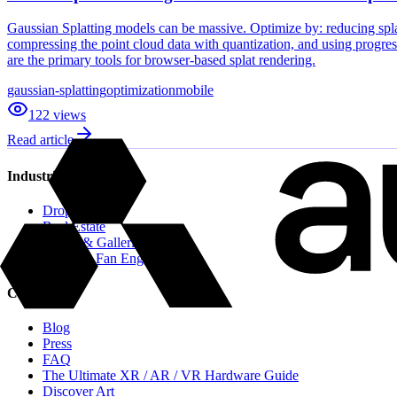
Gaussian Splatting models can be massive. Optimize by: reducing splat
compressing the point cloud data with quantization, and using progre
are the primary tools for browser-based splat rendering.
gaussian-splatting
optimization
mobile
122
views
Read article
Industries
Drops
Real Estate
Artists & Galleries
Sports & Fan Engagement
Content
Blog
Press
FAQ
The Ultimate XR / AR / VR Hardware Guide
Discover Art