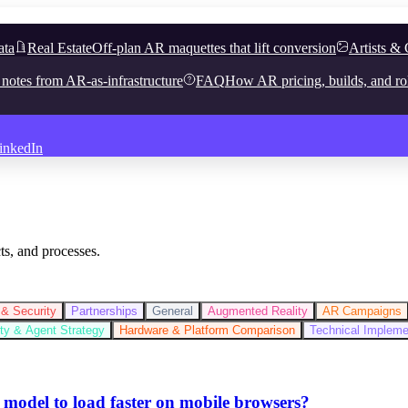
ata
Real Estate
Off-plan AR maquettes that lift conversion
Artists & 
 notes from AR-as-infrastructure
FAQ
How AR pricing, builds, and ro
inkedIn
ts, and processes.
& Security
Partnerships
General
Augmented Reality
AR Campaigns
lity & Agent Strategy
Hardware & Platform Comparison
Technical Implem
 model to load faster on mobile browsers?