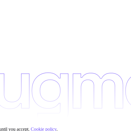
until you accept.
Cookie policy
.