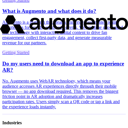
Getting Started
What is Augmento and what does it do?
Augmento is a platform that creates immersive augmented reality
experiences for brands, artists, and events. We combine geo-fenced
AR technology with interactive digital content to drive fan
engagement, collect first-party data, and generate measurable
revenue for our partners.
Getting Started
Do my users need to download an app to experience
AR?
No. Augmento uses WebAR technology, which means your
audience accesses AR experiences directly through their mobile
browser — no app download required. This removes the biggest
friction point in AR adoption and dramatically increases
participation rates. Users simply scan a QR code or tap a link and
the experience loads instantly.
Industries