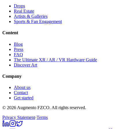
Drops
Real Estate
Artists & Galleries
Sports & Fan Engagement
Content
Blog
Press
FAQ
The Ultimate XR / AR / VR Hardware Guide
Discover Art
Company
About us
Contact
Get started
© 2026 Augmento FZCO. All rights reserved.
Privacy Statement
·
Terms