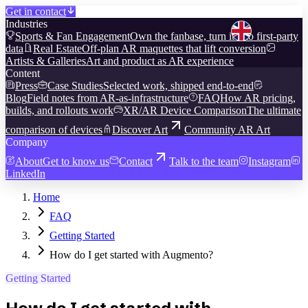
Get in contact
Industries
Sports & Fan Engagement
Own the fanbase, turn it into first-party
data
Real Estate
Off-plan AR maquettes that lift conversion
Artists & Galleries
Art and product as AR experience
Content
Press
Case Studies
Selected work, shipped end-to-end
Blog
Field notes from AR-as-infrastructure
FAQ
How AR pricing,
builds, and rollouts work
XR/AR Device Comparison
The ultimate
comparison of devices
Discover Art
Community AR Art
Company
About
Get to know us
Contact
Talk to the team
Instagram
LinkedIn
Home
FAQ
Getting Started
How do I get started with Augmento?
Getting Started