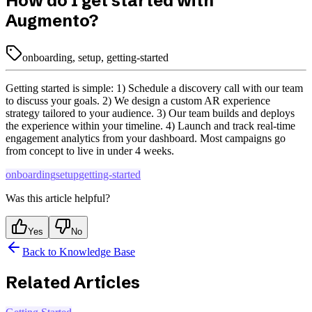
How do I get started with
Augmento?
onboarding, setup, getting-started
Getting started is simple: 1) Schedule a discovery call with our team
to discuss your goals. 2) We design a custom AR experience
strategy tailored to your audience. 3) Our team builds and deploys
the experience within your timeline. 4) Launch and track real-time
engagement analytics from your dashboard. Most campaigns go
from concept to live in under 4 weeks.
onboarding
setup
getting-started
Was this article helpful?
Yes
No
Back to Knowledge Base
Related Articles