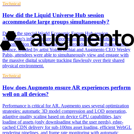
Technical
How did the Liquid Universe Hub session
accommodate large groups simultaneously?
During the special World Economic Forum Hub session,
Augmento's infrastructure supported an interactive, multi-user
demonstration by distributing 20 IT-provided iPads to the audience
at once. Guided by artist Yoichi Ochiai and Augmento CEO Wesley
Pabis, attendees were able to simultaneously view and engage with
the massive digital sculpture tracking flawlessly over their shared
physical environment.
Technical
How does Augmento ensure AR experiences perform
well on all devices?
Performance is critical for AR. Augmento uses several optimization
strategies: automatic 3D model compression and LOD generation,
adaptive quality scaling based on device GPU capabilities, lazy
loading of assets (only downloading what the user needs), edge-
cached CDN delivery for sub-100ms asset loading, efficient WebGL
rendering pipelines, and frame rate monitoring with automatic