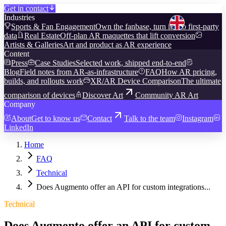
Get in contact
Industries
Sports & Fan Engagement
Own the fanbase, turn it into first-party
data
Real Estate
Off-plan AR maquettes that lift conversion
Artists & Galleries
Art and product as AR experience
Content
Press
Case Studies
Selected work, shipped end-to-end
Blog
Field notes from AR-as-infrastructure
FAQ
How AR pricing,
builds, and rollouts work
XR/AR Device Comparison
The ultimate
comparison of devices
Discover Art
Community AR Art
Company
About
Get to know us
Contact
Talk to the team
Instagram
LinkedIn
Home
FAQ
Technical
Does Augmento offer an API for custom integrations...
Technical
Does Augmento offer an API for custom