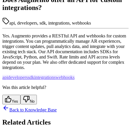
integrations?
api, developers, sdk, integrations, webhooks
Yes. Augmento provides a RESTful API and webhooks for custom
integrations. You can programmatically manage AR experiences,
trigger content updates, pull analytics data, and integrate with your
existing tech stack. Our API documentation includes SDKs for
JavaScript, Python, and Swift. Rate limits and API access levels
depend on your plan. We also offer dedicated support for complex
integrations.
api
developers
sdk
integrations
webhooks
Was this article helpful?
Yes
No
Back to Knowledge Base
Related Articles