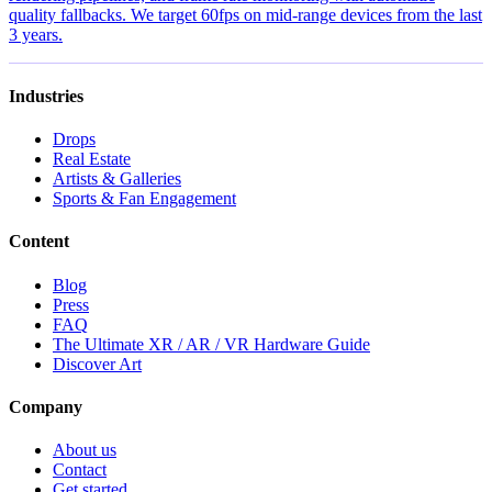
quality fallbacks. We target 60fps on mid-range devices from the last
3 years.
Industries
Drops
Real Estate
Artists & Galleries
Sports & Fan Engagement
Content
Blog
Press
FAQ
The Ultimate XR / AR / VR Hardware Guide
Discover Art
Company
About us
Contact
Get started